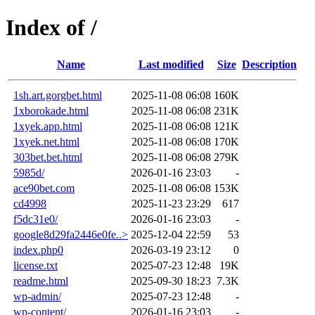
Index of /
Name
Last modified
Size
Description
1sh.art.gorgbet.html
2025-11-08 06:08
160K
1xborokade.html
2025-11-08 06:08
231K
1xyek.app.html
2025-11-08 06:08
121K
1xyek.net.html
2025-11-08 06:08
170K
303bet.bet.html
2025-11-08 06:08
279K
5985d/
2026-01-16 23:03
-
ace90bet.com
2025-11-08 06:08
153K
cd4998
2025-11-23 23:29
617
f5dc31e0/
2026-01-16 23:03
-
google8d29fa2446e0fe..>
2025-12-04 22:59
53
index.php0
2026-03-19 23:12
0
license.txt
2025-07-23 12:48
19K
readme.html
2025-09-30 18:23
7.3K
wp-admin/
2025-07-23 12:48
-
wp-content/
2026-01-16 23:03
-