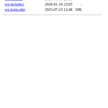
wp-includes/
2026-01-16 23:03
-
wp-login.php
2025-07-23 12:48
50K