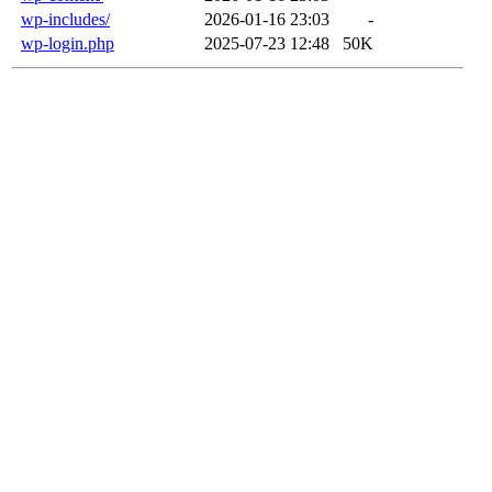
wp-includes/
2026-01-16 23:03
-
wp-login.php
2025-07-23 12:48
50K