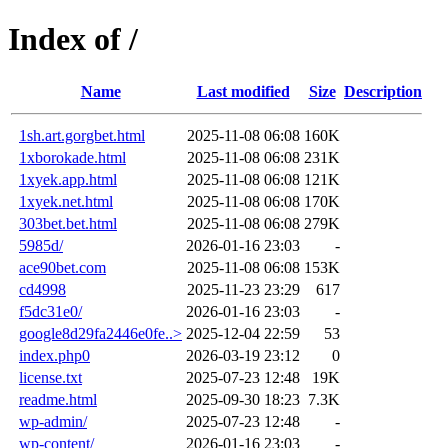
Index of /
Name
Last modified
Size
Description
1sh.art.gorgbet.html
2025-11-08 06:08
160K
1xborokade.html
2025-11-08 06:08
231K
1xyek.app.html
2025-11-08 06:08
121K
1xyek.net.html
2025-11-08 06:08
170K
303bet.bet.html
2025-11-08 06:08
279K
5985d/
2026-01-16 23:03
-
ace90bet.com
2025-11-08 06:08
153K
cd4998
2025-11-23 23:29
617
f5dc31e0/
2026-01-16 23:03
-
google8d29fa2446e0fe..>
2025-12-04 22:59
53
index.php0
2026-03-19 23:12
0
license.txt
2025-07-23 12:48
19K
readme.html
2025-09-30 18:23
7.3K
wp-admin/
2025-07-23 12:48
-
wp-content/
2026-01-16 23:03
-