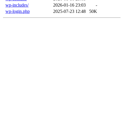
wp-includes/
2026-01-16 23:03
-
wp-login.php
2025-07-23 12:48
50K