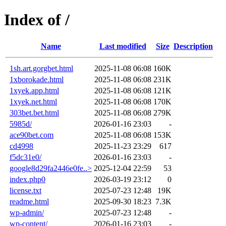
Index of /
Name
Last modified
Size
Description
1sh.art.gorgbet.html
2025-11-08 06:08
160K
1xborokade.html
2025-11-08 06:08
231K
1xyek.app.html
2025-11-08 06:08
121K
1xyek.net.html
2025-11-08 06:08
170K
303bet.bet.html
2025-11-08 06:08
279K
5985d/
2026-01-16 23:03
-
ace90bet.com
2025-11-08 06:08
153K
cd4998
2025-11-23 23:29
617
f5dc31e0/
2026-01-16 23:03
-
google8d29fa2446e0fe..>
2025-12-04 22:59
53
index.php0
2026-03-19 23:12
0
license.txt
2025-07-23 12:48
19K
readme.html
2025-09-30 18:23
7.3K
wp-admin/
2025-07-23 12:48
-
wp-content/
2026-01-16 23:03
-