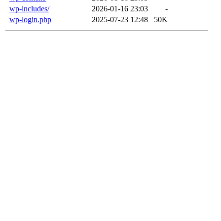
wp-includes/
2026-01-16 23:03
-
wp-login.php
2025-07-23 12:48
50K