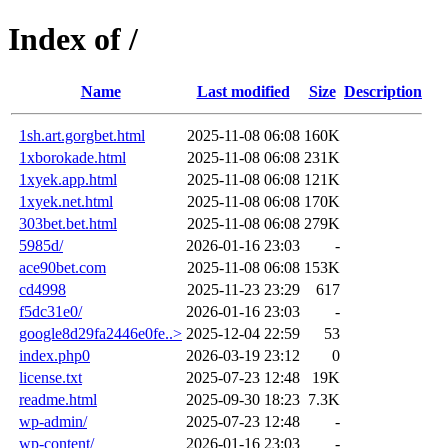
Index of /
Name
Last modified
Size
Description
1sh.art.gorgbet.html
2025-11-08 06:08
160K
1xborokade.html
2025-11-08 06:08
231K
1xyek.app.html
2025-11-08 06:08
121K
1xyek.net.html
2025-11-08 06:08
170K
303bet.bet.html
2025-11-08 06:08
279K
5985d/
2026-01-16 23:03
-
ace90bet.com
2025-11-08 06:08
153K
cd4998
2025-11-23 23:29
617
f5dc31e0/
2026-01-16 23:03
-
google8d29fa2446e0fe..>
2025-12-04 22:59
53
index.php0
2026-03-19 23:12
0
license.txt
2025-07-23 12:48
19K
readme.html
2025-09-30 18:23
7.3K
wp-admin/
2025-07-23 12:48
-
wp-content/
2026-01-16 23:03
-