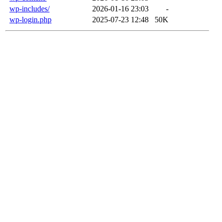
wp-includes/
2026-01-16 23:03
-
wp-login.php
2025-07-23 12:48
50K