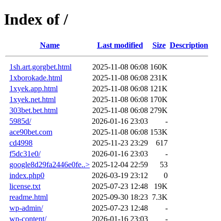
Index of /
Name
Last modified
Size
Description
1sh.art.gorgbet.html
2025-11-08 06:08
160K
1xborokade.html
2025-11-08 06:08
231K
1xyek.app.html
2025-11-08 06:08
121K
1xyek.net.html
2025-11-08 06:08
170K
303bet.bet.html
2025-11-08 06:08
279K
5985d/
2026-01-16 23:03
-
ace90bet.com
2025-11-08 06:08
153K
cd4998
2025-11-23 23:29
617
f5dc31e0/
2026-01-16 23:03
-
google8d29fa2446e0fe..>
2025-12-04 22:59
53
index.php0
2026-03-19 23:12
0
license.txt
2025-07-23 12:48
19K
readme.html
2025-09-30 18:23
7.3K
wp-admin/
2025-07-23 12:48
-
wp-content/
2026-01-16 23:03
-