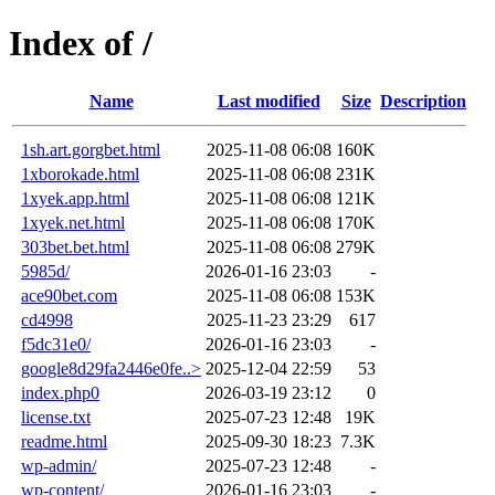
Index of /
Name
Last modified
Size
Description
1sh.art.gorgbet.html
2025-11-08 06:08
160K
1xborokade.html
2025-11-08 06:08
231K
1xyek.app.html
2025-11-08 06:08
121K
1xyek.net.html
2025-11-08 06:08
170K
303bet.bet.html
2025-11-08 06:08
279K
5985d/
2026-01-16 23:03
-
ace90bet.com
2025-11-08 06:08
153K
cd4998
2025-11-23 23:29
617
f5dc31e0/
2026-01-16 23:03
-
google8d29fa2446e0fe..>
2025-12-04 22:59
53
index.php0
2026-03-19 23:12
0
license.txt
2025-07-23 12:48
19K
readme.html
2025-09-30 18:23
7.3K
wp-admin/
2025-07-23 12:48
-
wp-content/
2026-01-16 23:03
-