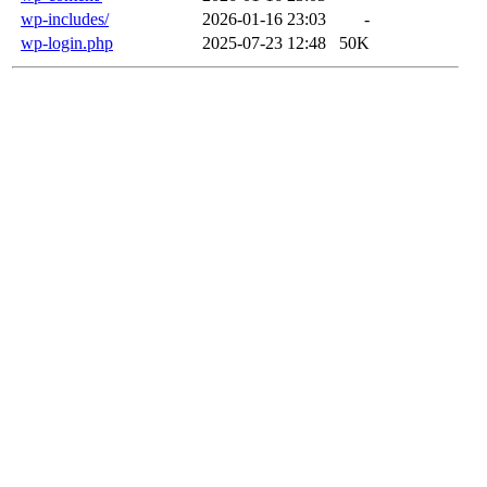
wp-includes/
2026-01-16 23:03
-
wp-login.php
2025-07-23 12:48
50K