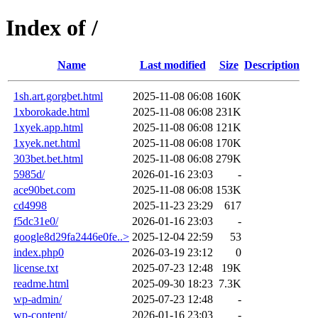
Index of /
Name
Last modified
Size
Description
1sh.art.gorgbet.html
2025-11-08 06:08
160K
1xborokade.html
2025-11-08 06:08
231K
1xyek.app.html
2025-11-08 06:08
121K
1xyek.net.html
2025-11-08 06:08
170K
303bet.bet.html
2025-11-08 06:08
279K
5985d/
2026-01-16 23:03
-
ace90bet.com
2025-11-08 06:08
153K
cd4998
2025-11-23 23:29
617
f5dc31e0/
2026-01-16 23:03
-
google8d29fa2446e0fe..>
2025-12-04 22:59
53
index.php0
2026-03-19 23:12
0
license.txt
2025-07-23 12:48
19K
readme.html
2025-09-30 18:23
7.3K
wp-admin/
2025-07-23 12:48
-
wp-content/
2026-01-16 23:03
-