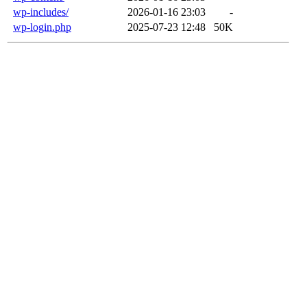
wp-includes/
2026-01-16 23:03
-
wp-login.php
2025-07-23 12:48
50K