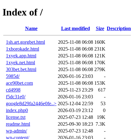
Index of /
Name
Last modified
Size
Description
1sh.art.gorgbet.html
2025-11-08 06:08
160K
1xborokade.html
2025-11-08 06:08
231K
1xyek.app.html
2025-11-08 06:08
121K
1xyek.net.html
2025-11-08 06:08
170K
303bet.bet.html
2025-11-08 06:08
279K
5985d/
2026-01-16 23:03
-
ace90bet.com
2025-11-08 06:08
153K
cd4998
2025-11-23 23:29
617
f5dc31e0/
2026-01-16 23:03
-
google8d29fa2446e0fe..>
2025-12-04 22:59
53
index.php0
2026-03-19 23:12
0
license.txt
2025-07-23 12:48
19K
readme.html
2025-09-30 18:23
7.3K
wp-admin/
2025-07-23 12:48
-
wp-content/
2026-01-16 23:03
-