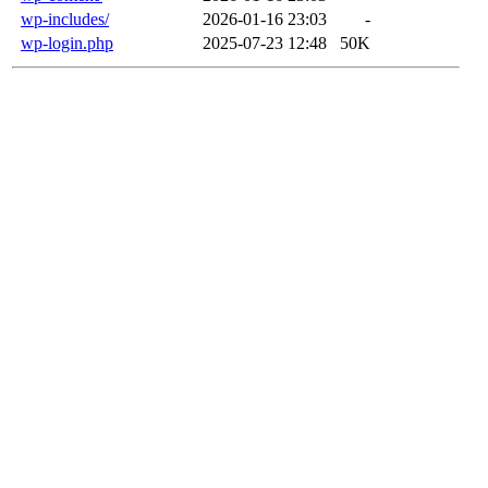
wp-includes/
2026-01-16 23:03
-
wp-login.php
2025-07-23 12:48
50K