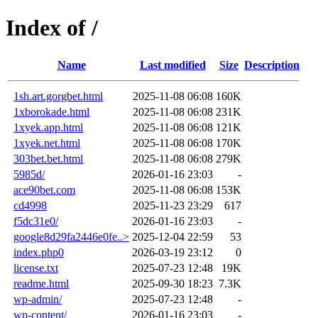
Index of /
Name
Last modified
Size
Description
1sh.art.gorgbet.html
2025-11-08 06:08
160K
1xborokade.html
2025-11-08 06:08
231K
1xyek.app.html
2025-11-08 06:08
121K
1xyek.net.html
2025-11-08 06:08
170K
303bet.bet.html
2025-11-08 06:08
279K
5985d/
2026-01-16 23:03
-
ace90bet.com
2025-11-08 06:08
153K
cd4998
2025-11-23 23:29
617
f5dc31e0/
2026-01-16 23:03
-
google8d29fa2446e0fe..>
2025-12-04 22:59
53
index.php0
2026-03-19 23:12
0
license.txt
2025-07-23 12:48
19K
readme.html
2025-09-30 18:23
7.3K
wp-admin/
2025-07-23 12:48
-
wp-content/
2026-01-16 23:03
-