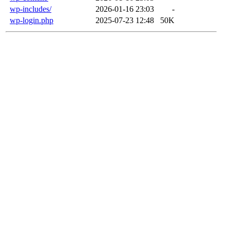
wp-includes/
2026-01-16 23:03
-
wp-login.php
2025-07-23 12:48
50K