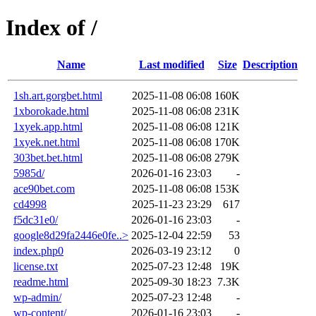
Index of /
Name
Last modified
Size
Description
1sh.art.gorgbet.html
2025-11-08 06:08
160K
1xborokade.html
2025-11-08 06:08
231K
1xyek.app.html
2025-11-08 06:08
121K
1xyek.net.html
2025-11-08 06:08
170K
303bet.bet.html
2025-11-08 06:08
279K
5985d/
2026-01-16 23:03
-
ace90bet.com
2025-11-08 06:08
153K
cd4998
2025-11-23 23:29
617
f5dc31e0/
2026-01-16 23:03
-
google8d29fa2446e0fe..>
2025-12-04 22:59
53
index.php0
2026-03-19 23:12
0
license.txt
2025-07-23 12:48
19K
readme.html
2025-09-30 18:23
7.3K
wp-admin/
2025-07-23 12:48
-
wp-content/
2026-01-16 23:03
-