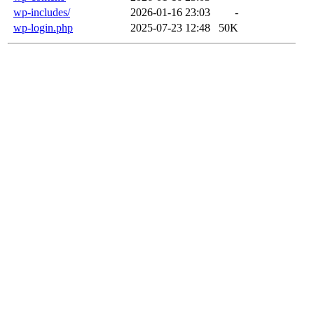
wp-includes/
2026-01-16 23:03
-
wp-login.php
2025-07-23 12:48
50K