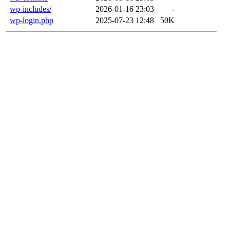
wp-includes/
2026-01-16 23:03
-
wp-login.php
2025-07-23 12:48
50K