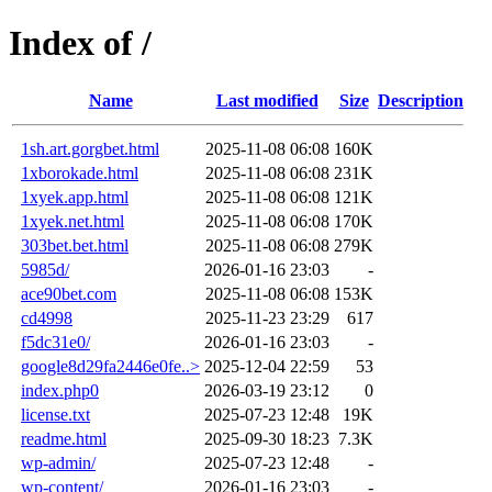
Index of /
Name
Last modified
Size
Description
1sh.art.gorgbet.html
2025-11-08 06:08
160K
1xborokade.html
2025-11-08 06:08
231K
1xyek.app.html
2025-11-08 06:08
121K
1xyek.net.html
2025-11-08 06:08
170K
303bet.bet.html
2025-11-08 06:08
279K
5985d/
2026-01-16 23:03
-
ace90bet.com
2025-11-08 06:08
153K
cd4998
2025-11-23 23:29
617
f5dc31e0/
2026-01-16 23:03
-
google8d29fa2446e0fe..>
2025-12-04 22:59
53
index.php0
2026-03-19 23:12
0
license.txt
2025-07-23 12:48
19K
readme.html
2025-09-30 18:23
7.3K
wp-admin/
2025-07-23 12:48
-
wp-content/
2026-01-16 23:03
-