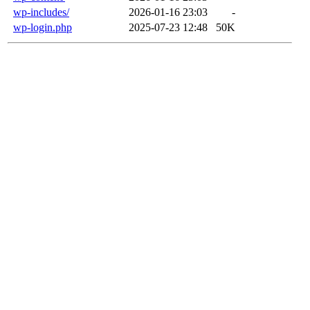
wp-includes/
2026-01-16 23:03
-
wp-login.php
2025-07-23 12:48
50K