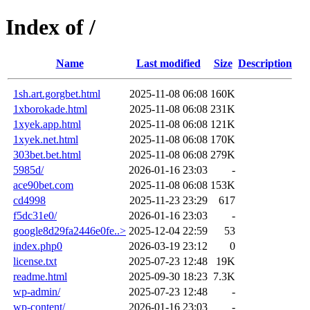
Index of /
Name
Last modified
Size
Description
1sh.art.gorgbet.html
2025-11-08 06:08
160K
1xborokade.html
2025-11-08 06:08
231K
1xyek.app.html
2025-11-08 06:08
121K
1xyek.net.html
2025-11-08 06:08
170K
303bet.bet.html
2025-11-08 06:08
279K
5985d/
2026-01-16 23:03
-
ace90bet.com
2025-11-08 06:08
153K
cd4998
2025-11-23 23:29
617
f5dc31e0/
2026-01-16 23:03
-
google8d29fa2446e0fe..>
2025-12-04 22:59
53
index.php0
2026-03-19 23:12
0
license.txt
2025-07-23 12:48
19K
readme.html
2025-09-30 18:23
7.3K
wp-admin/
2025-07-23 12:48
-
wp-content/
2026-01-16 23:03
-