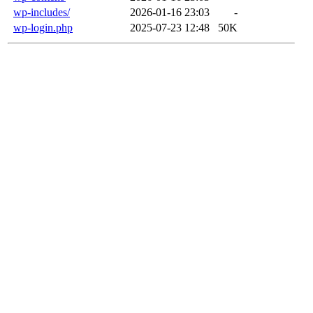
wp-includes/
2026-01-16 23:03
-
wp-login.php
2025-07-23 12:48
50K