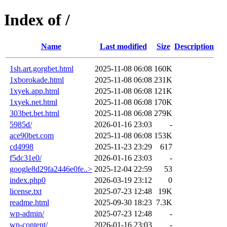
Index of /
Name
Last modified
Size
Description
1sh.art.gorgbet.html
2025-11-08 06:08
160K
1xborokade.html
2025-11-08 06:08
231K
1xyek.app.html
2025-11-08 06:08
121K
1xyek.net.html
2025-11-08 06:08
170K
303bet.bet.html
2025-11-08 06:08
279K
5985d/
2026-01-16 23:03
-
ace90bet.com
2025-11-08 06:08
153K
cd4998
2025-11-23 23:29
617
f5dc31e0/
2026-01-16 23:03
-
google8d29fa2446e0fe..>
2025-12-04 22:59
53
index.php0
2026-03-19 23:12
0
license.txt
2025-07-23 12:48
19K
readme.html
2025-09-30 18:23
7.3K
wp-admin/
2025-07-23 12:48
-
wp-content/
2026-01-16 23:03
-