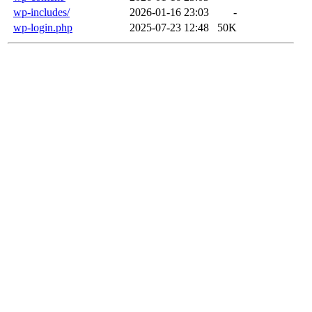
wp-includes/
2026-01-16 23:03
-
wp-login.php
2025-07-23 12:48
50K