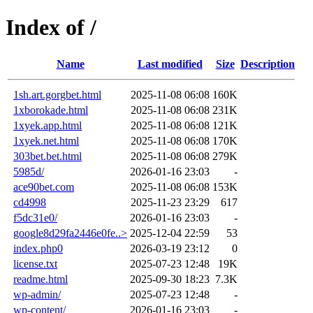
Index of /
Name
Last modified
Size
Description
1sh.art.gorgbet.html
2025-11-08 06:08
160K
1xborokade.html
2025-11-08 06:08
231K
1xyek.app.html
2025-11-08 06:08
121K
1xyek.net.html
2025-11-08 06:08
170K
303bet.bet.html
2025-11-08 06:08
279K
5985d/
2026-01-16 23:03
-
ace90bet.com
2025-11-08 06:08
153K
cd4998
2025-11-23 23:29
617
f5dc31e0/
2026-01-16 23:03
-
google8d29fa2446e0fe..>
2025-12-04 22:59
53
index.php0
2026-03-19 23:12
0
license.txt
2025-07-23 12:48
19K
readme.html
2025-09-30 18:23
7.3K
wp-admin/
2025-07-23 12:48
-
wp-content/
2026-01-16 23:03
-