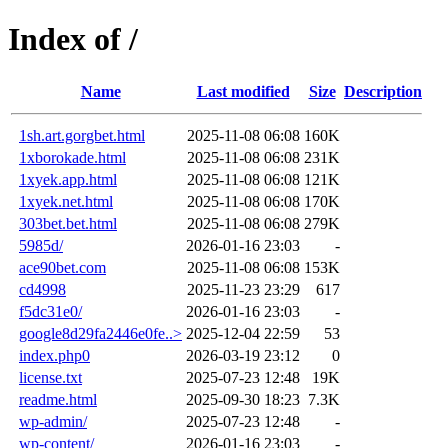
Index of /
Name
Last modified
Size
Description
1sh.art.gorgbet.html
2025-11-08 06:08
160K
1xborokade.html
2025-11-08 06:08
231K
1xyek.app.html
2025-11-08 06:08
121K
1xyek.net.html
2025-11-08 06:08
170K
303bet.bet.html
2025-11-08 06:08
279K
5985d/
2026-01-16 23:03
-
ace90bet.com
2025-11-08 06:08
153K
cd4998
2025-11-23 23:29
617
f5dc31e0/
2026-01-16 23:03
-
google8d29fa2446e0fe..>
2025-12-04 22:59
53
index.php0
2026-03-19 23:12
0
license.txt
2025-07-23 12:48
19K
readme.html
2025-09-30 18:23
7.3K
wp-admin/
2025-07-23 12:48
-
wp-content/
2026-01-16 23:03
-