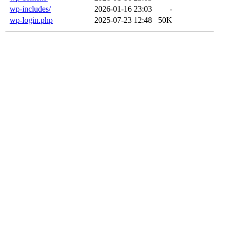
wp-includes/
2026-01-16 23:03
-
wp-login.php
2025-07-23 12:48
50K