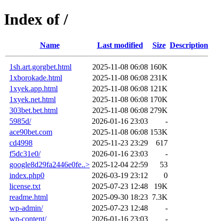
Index of /
Name
Last modified
Size
Description
1sh.art.gorgbet.html
2025-11-08 06:08
160K
1xborokade.html
2025-11-08 06:08
231K
1xyek.app.html
2025-11-08 06:08
121K
1xyek.net.html
2025-11-08 06:08
170K
303bet.bet.html
2025-11-08 06:08
279K
5985d/
2026-01-16 23:03
-
ace90bet.com
2025-11-08 06:08
153K
cd4998
2025-11-23 23:29
617
f5dc31e0/
2026-01-16 23:03
-
google8d29fa2446e0fe..>
2025-12-04 22:59
53
index.php0
2026-03-19 23:12
0
license.txt
2025-07-23 12:48
19K
readme.html
2025-09-30 18:23
7.3K
wp-admin/
2025-07-23 12:48
-
wp-content/
2026-01-16 23:03
-