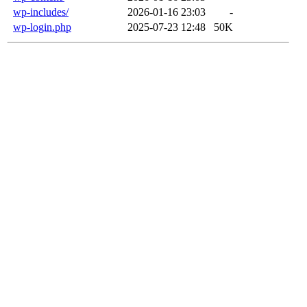
wp-includes/
2026-01-16 23:03
-
wp-login.php
2025-07-23 12:48
50K