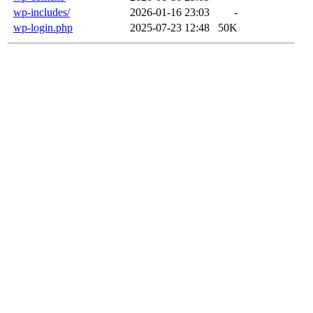
wp-includes/
2026-01-16 23:03
-
wp-login.php
2025-07-23 12:48
50K