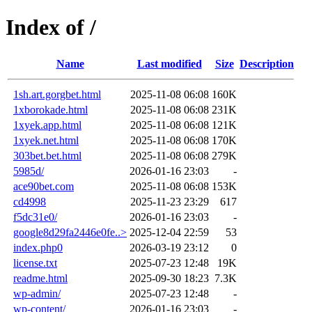
Index of /
Name
Last modified
Size
Description
1sh.art.gorgbet.html
2025-11-08 06:08
160K
1xborokade.html
2025-11-08 06:08
231K
1xyek.app.html
2025-11-08 06:08
121K
1xyek.net.html
2025-11-08 06:08
170K
303bet.bet.html
2025-11-08 06:08
279K
5985d/
2026-01-16 23:03
-
ace90bet.com
2025-11-08 06:08
153K
cd4998
2025-11-23 23:29
617
f5dc31e0/
2026-01-16 23:03
-
google8d29fa2446e0fe..>
2025-12-04 22:59
53
index.php0
2026-03-19 23:12
0
license.txt
2025-07-23 12:48
19K
readme.html
2025-09-30 18:23
7.3K
wp-admin/
2025-07-23 12:48
-
wp-content/
2026-01-16 23:03
-